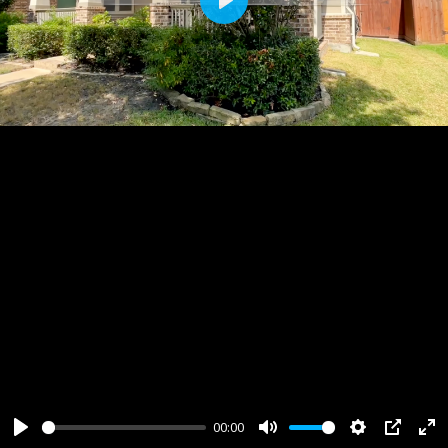
Play
00:00